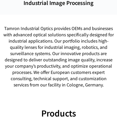
Industrial Image Processing
Tamron Industrial Optics provides OEMs and businesses
with advanced optical solutions specifically designed for
industrial applications. Our portfolio includes high-
quality lenses for industrial imaging, robotics, and
surveillance systems. Our innovative products are
designed to deliver outstanding image quality, increase
your company’s productivity, and optimize operational
processes. We offer European customers expert
consulting, technical support, and customization
services from our facility in Cologne, Germany.
Products