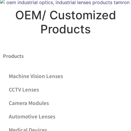
OEM/ Customized
Products
Products
Machine Vision Lenses
CCTV Lenses
Camera Modules
Automotive Lenses
Medical Devices