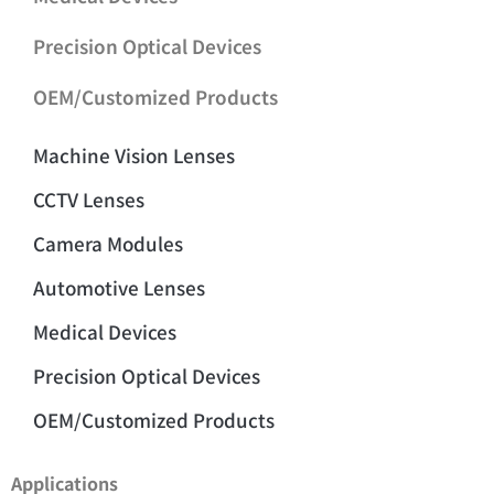
Precision Optical Devices
OEM/Customized Products
Machine Vision Lenses
CCTV Lenses
Camera Modules
Automotive Lenses
Medical Devices
Precision Optical Devices
OEM/Customized Products
Applications