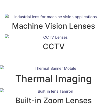
Machine Vision Lenses
CCTV
Thermal Imaging
Built-in Zoom Lenses