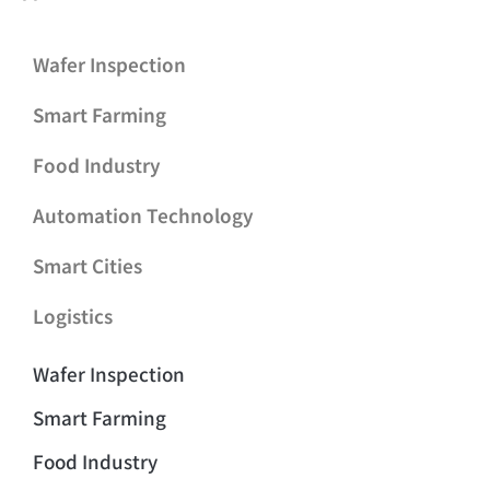
Wafer Inspection
Smart Farming
Food Industry
Automation Technology
Smart Cities
Logistics
Wafer Inspection
Smart Farming
Food Industry