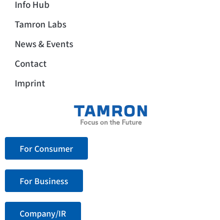
Info Hub
Tamron Labs
News & Events
Contact
Imprint
For Consumer
For Business
Company/IR