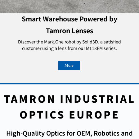
Smart Warehouse Powered by
Tamron Lenses
Discover the Mark.One robot by Solid3D, a satisfied
customer using a lens from our M118FM series.
More
TAMRON INDUSTRIAL
OPTICS EUROPE
High-Quality Optics for OEM, Robotics and