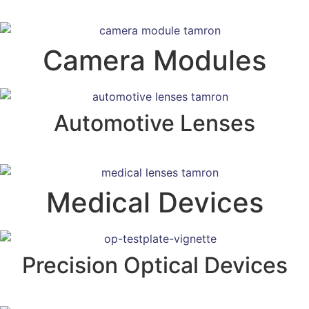
Camera Modules
Automotive Lenses
Medical Devices
Precision Optical Devices