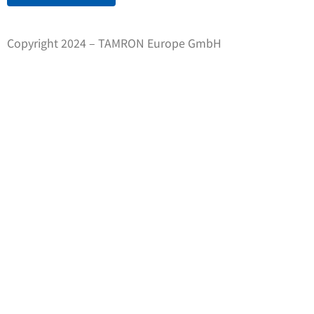
Copyright 2024 – TAMRON Europe GmbH