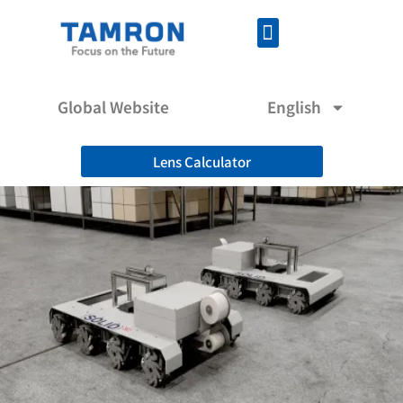
Global Website
English
Lens Calculator