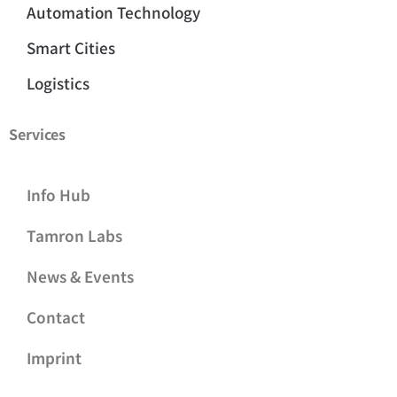
Automation Technology
Smart Cities
Logistics
Services
Info Hub
Tamron Labs
News & Events
Contact
Imprint