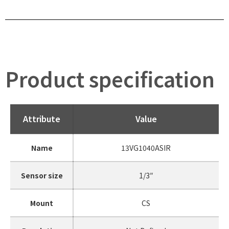
Product specification
Attribute
Value
Name
13VG1040ASIR
Sensor size
1/3″
Mount
CS