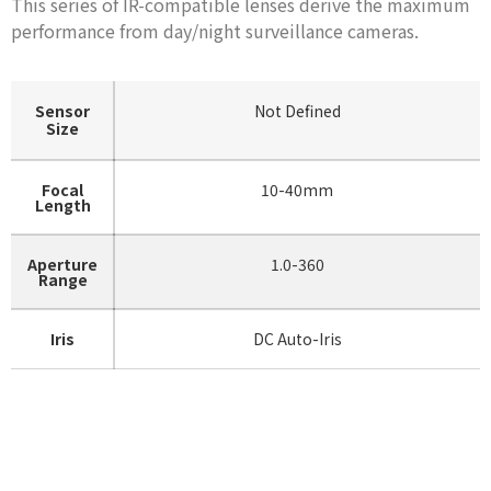
This series of IR-compatible lenses derive the maximum
performance from day/night surveillance cameras.
Sensor
Not Defined
Size
Focal
10-40mm
Length
Aperture
1.0-360
Range
Iris
DC Auto-Iris