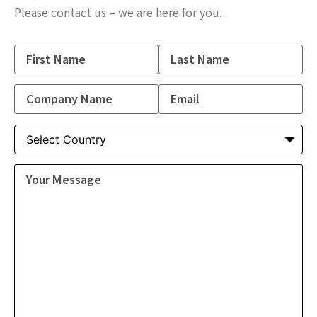
Please contact us – we are here for you.