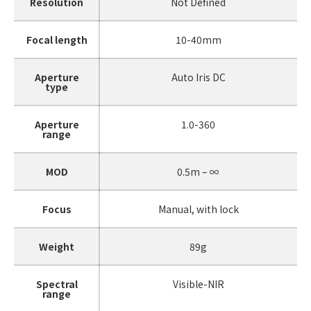
Resolution
Not Defined
Focal length
10-40mm
Aperture
Auto Iris DC
type
Aperture
1.0-360
range
MOD
0.5m – ∞
Focus
Manual, with lock
Weight
89g
Spectral
Visible-NIR
range