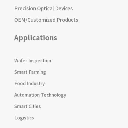
Precision Optical Devices
OEM/Customized Products
Applications
Wafer Inspection
Smart Farming
Food Industry
Automation Technology
Smart Cities
Logistics