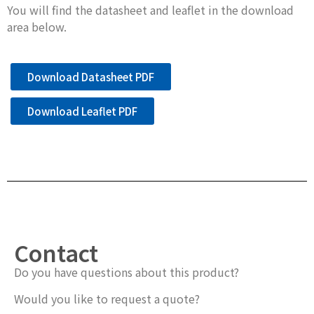
You will find the datasheet and leaflet in the download
area below.
Download Datasheet PDF
Download Leaflet PDF
Contact
Do you have questions about this product?
Would you like to request a quote?