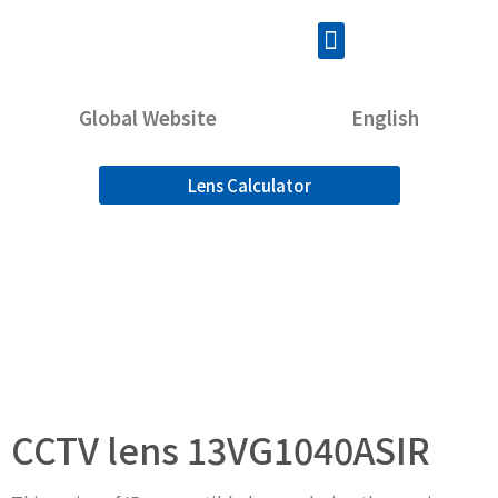
Global Website
English
Lens Calculator
CCTV lens 13VG1040ASIR