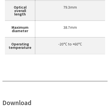
Optical
79.3mm
overall
length
Maximum
38.7mm
diameter
Operating
-20°C to +60°C
temperature
Download