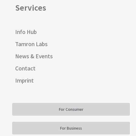
Services
Info Hub
Tamron Labs
News & Events
Contact
Imprint
For Consumer
For Business