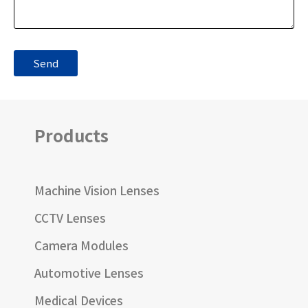
Products
Machine Vision Lenses
CCTV Lenses
Camera Modules
Automotive Lenses
Medical Devices